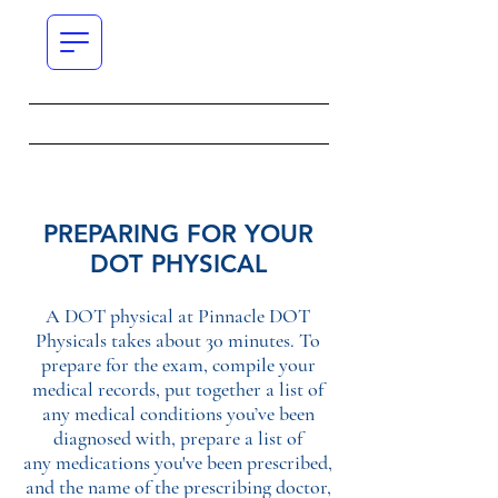
PREPARING FOR YOUR
DOT PHYSICAL
A DOT physical at Pinnacle DOT
Physicals takes about 30 minutes. To
prepare for the exam, compile your
medical records, put together a list of
any medical conditions you’ve been
diagnosed with, prepare a list of
any medications you've been prescribed,
and the name of the prescribing doctor,