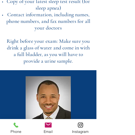
Copy of your latest sleep test result (for
sleep apnea)
Contact information, including names,
phone numbers, and fax numbers for all
your doctors
Right before your exam: Make sure you
drink a glass of water and come in with
a full bladder, as you will have to
provide a urine sample.
Phone
Email
Instagram