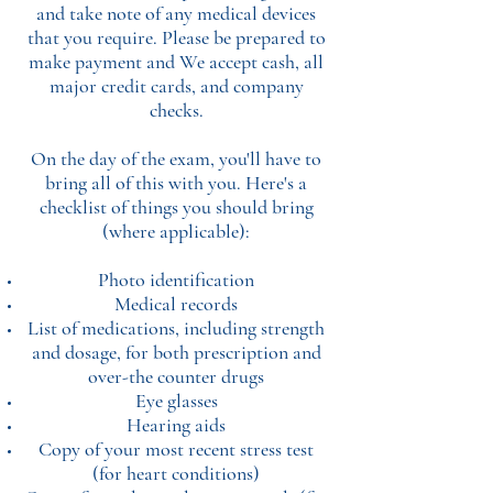
and take note of any medical devices
that you require. Please be prepared to
make payment and We accept cash, all
major credit cards, and company
checks.
On the day of the exam, you'll have to
bring all of this with you. Here's a
checklist of things you should bring
(where applicable):
Photo identification
Medical records
List of medications, including strength
and dosage, for both prescription and
over-the counter drugs
Eye glasses
Hearing aids
Copy of your most recent stress test
(for heart conditions)